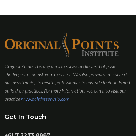
Original Points Therapy aims to solve conditions that pose
challenges to mainstream medicine. We also provide clinical and
business training to health professionals to upgrade their skills and
build their practices. For more information, you can also visit our
practice
www.painfreephysio.com
Get In Touch
+61 7 3273 8887