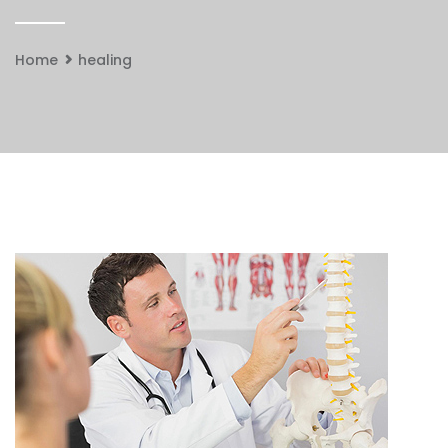
Home
healing