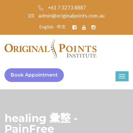
+61 7 3273 8887
admin@originalpoints.com.au
English
中文
Book Appointment
healing 彙整 -
PainFree