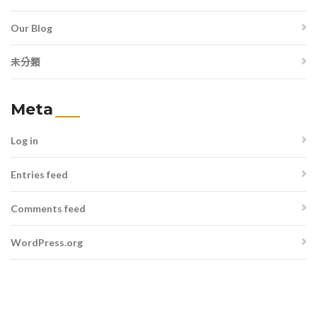
Our Blog
未分類
Meta
Log in
Entries feed
Comments feed
WordPress.org