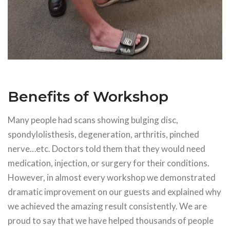
Benefits of Workshop
Many people had scans showing bulging disc,
spondylolisthesis, degeneration, arthritis, pinched
nerve…etc. Doctors told them that they would need
medication, injection, or surgery for their conditions.
However, in almost every workshop we demonstrated
dramatic improvement on our guests and explained why
we achieved the amazing result consistently. We are
proud to say that we have helped thousands of people