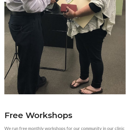
Free Workshops
We run free monthly workshops for our community in our clinic