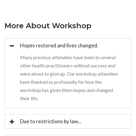
More About Workshop
Hopes restored and lives changed.
Many previous attendees have been to several
other health practitioners without success and
were about to give up. Our workshop attendees
have thanked us profoundly for how the
workshop has given them hopes and changed
their life.
Due to restrictions by law...