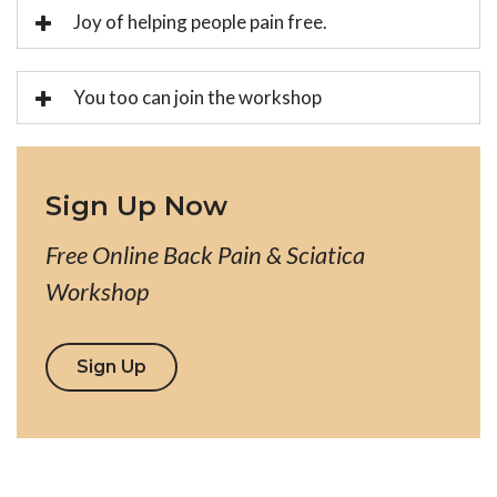
Joy of helping people pain free.
You too can join the workshop
Sign Up Now
Free Online Back Pain & Sciatica
Workshop
Sign Up