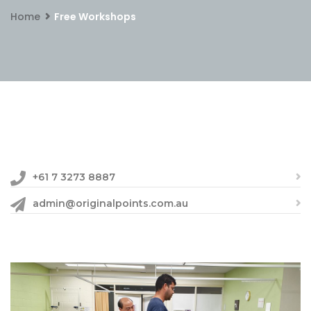
Home
Free Workshops
+61 7 3273 8887
admin@originalpoints.com.au