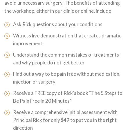
avoid unnecessary surgery. The benefits of attending
the workshop, either in our clinic or online, include
Ask Rick questions about your conditions
Witness live demonstration that creates dramatic
improvement
Understand the common mistakes of treatments
and why people do not get better
Find out a way to be pain free without medication,
injection or surgery
Receive a FREE copy of Rick’s book “The 5 Steps to
Be Pain Free in 20 Minutes”
Receive a comprehensive initial assessment with
Principal Rick for only $49 to put you in the right
direction