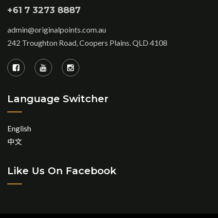
+61 7 3273 8887
admin@originalpoints.com.au
242 Troughton Road, Coopers Plains. QLD 4108
Language Switcher
English
中文
Like Us On Facebook