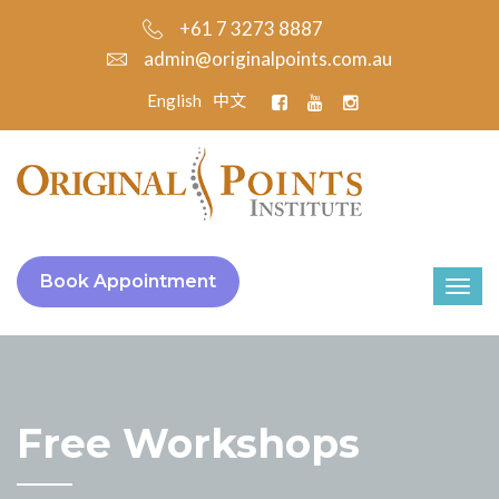
+61 7 3273 8887
admin@originalpoints.com.au
English
中文
Book Appointment
Free Workshops