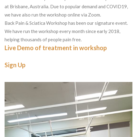
at Brisbane, Australia. Due to popular demand and COVID19,
we have also run the workshop online via Zoom.
Back Pain & Sciatica Workshop has been our signature event.
We have run the workshop every month since early 2018,
helping thousands of people pain free.
Live Demo of treatment in workshop
Sign Up