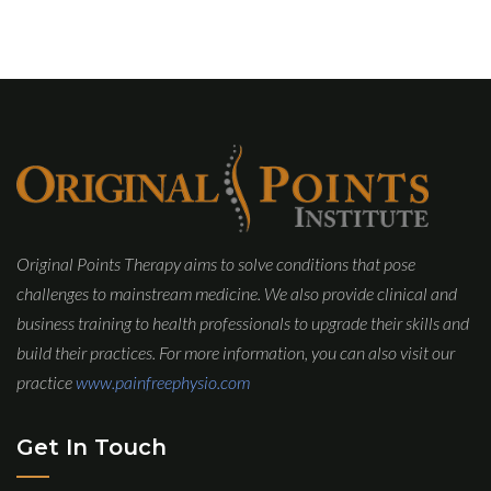
Original Points Therapy aims to solve conditions that pose
challenges to mainstream medicine. We also provide clinical and
business training to health professionals to upgrade their skills and
build their practices. For more information, you can also visit our
practice
www.painfreephysio.com
Get In Touch