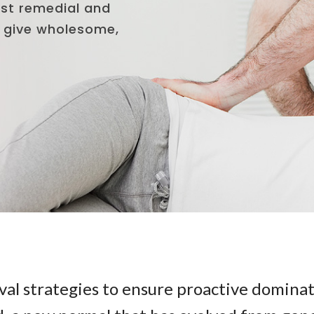
val strategies to ensure proactive dominat