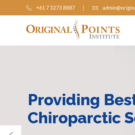
+61 7 3273 8887
admin@origina