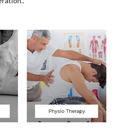
ration..
Massage Therapy