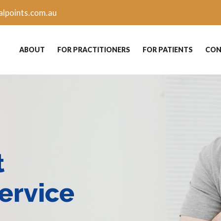
lpoints.com.au
ABOUT
FOR PRACTITIONERS
FOR PATIENTS
CON