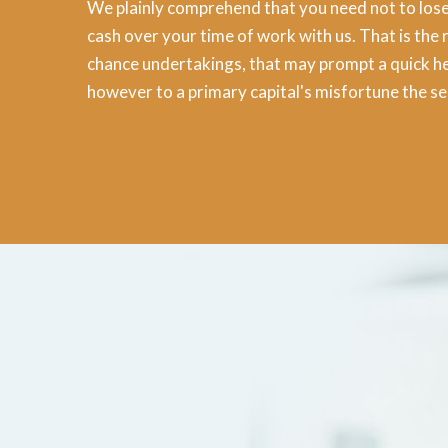
We plainly comprehend that you need not to lose
cash over your time of work with us. That is the 
chance undertakings, that may prompt a quick he
however to a primary capital's misfortune the s