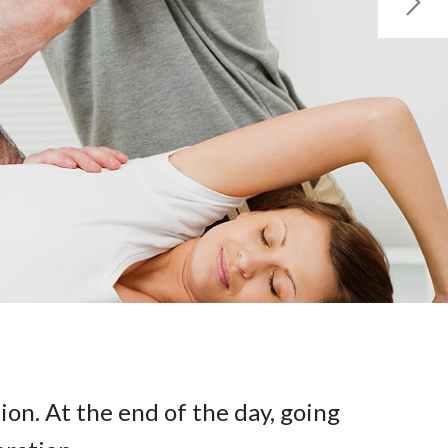
ion. At the end of the day, going