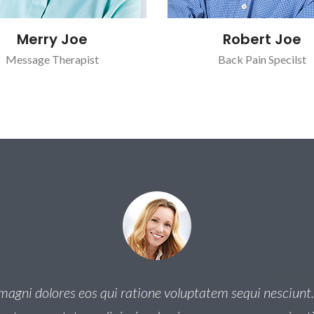
Merry Joe
Robert Joe
Message Therapist
Back Pain Specilst
gni dolores eos qui ratione voluptatem sequi nesciunt.