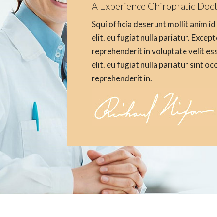
A Experience Chiropratic Doc
Squi officia deserunt mollit anim i
elit. eu fugiat nulla pariatur. Excep
reprehenderit in voluptate velit es
elit. eu fugiat nulla pariatur sint o
reprehenderit in.