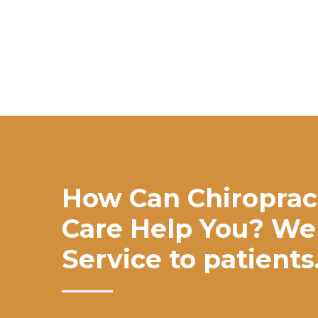
How Can Chiroprac
Care Help You? We
Service to patients