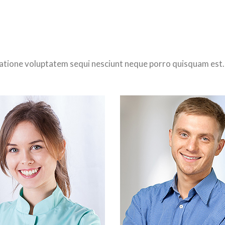
atione voluptatem sequi nesciunt neque porro quisquam est.