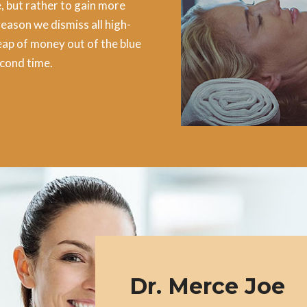
, but rather to gain more
reason we dismiss all high-
ap of money out of the blue
econd time.
Dr. Merce Joe