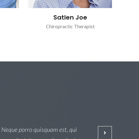
Satlen Joe
Chiropractic Therapist
 Neque porro quisquam est, qui
Osed 