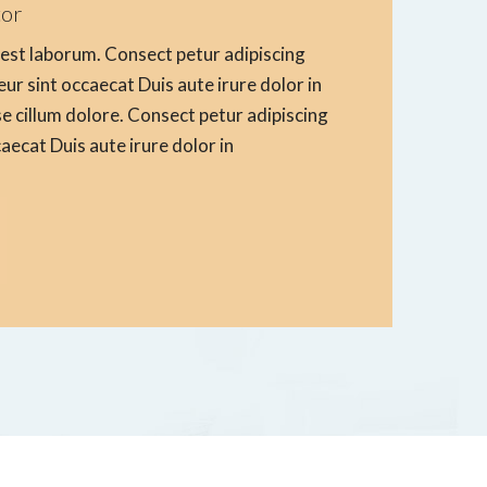
tor
d est laborum. Consect petur adipiscing
teur sint occaecat Duis aute irure dolor in
se cillum dolore. Consect petur adipiscing
ccaecat Duis aute irure dolor in