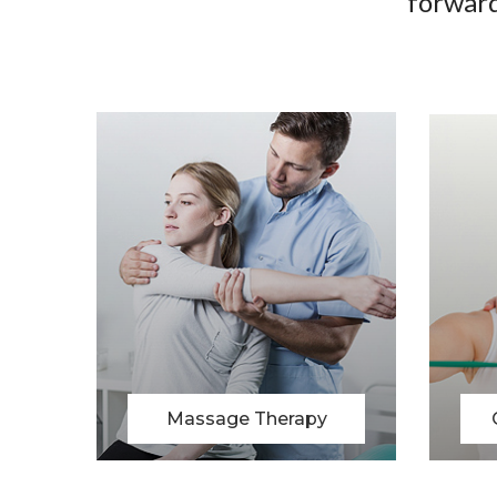
forward
Chiropratic Therapy