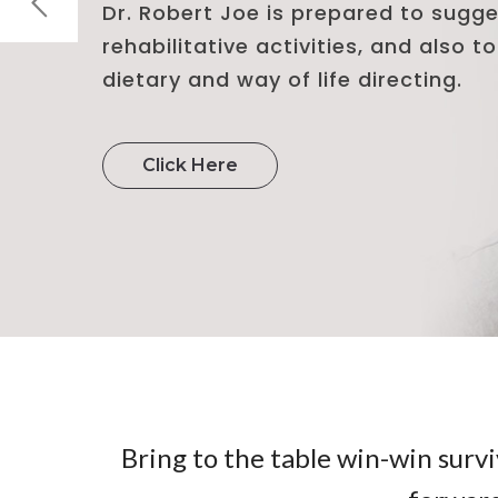
Bring to the table win-win survi