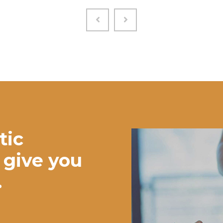
tic
 give you
.