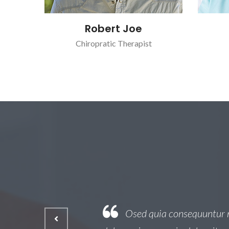
Robert Joe
Chiropratic Therapist
 est, qui
Osed quia consequuntur ma