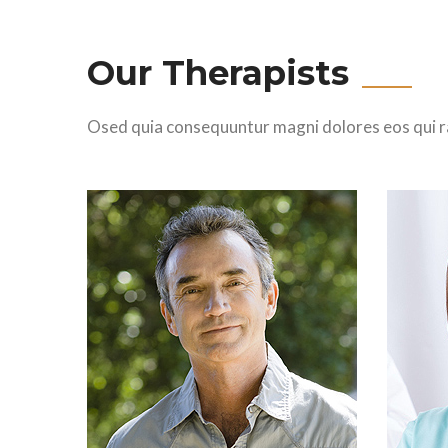
Our Therapists
Osed quia consequuntur magni dolores eos qui r