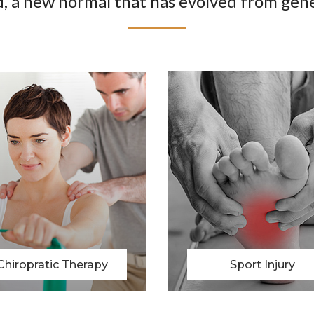
, a new normal that has evolved from gene
Sport Injury
Physio Therapy