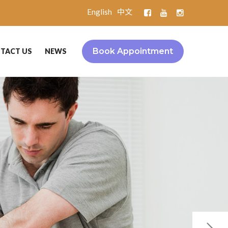
English
中文
Book Appointment
TACT US
NEWS