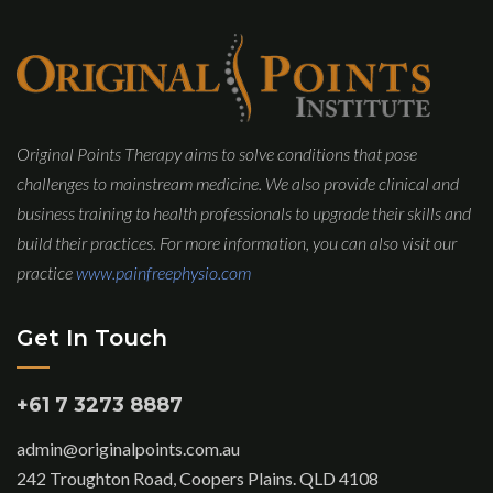
Original Points Therapy aims to solve conditions that pose
challenges to mainstream medicine. We also provide clinical and
business training to health professionals to upgrade their skills and
build their practices. For more information, you can also visit our
practice
www.painfreephysio.com
Get In Touch
+61 7 3273 8887
admin@originalpoints.com.au
242 Troughton Road, Coopers Plains. QLD 4108