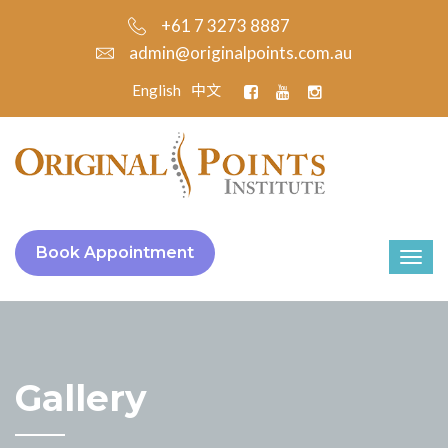
+61 7 3273 8887
admin@originalpoints.com.au
English
中文
Book Appointment
Gallery