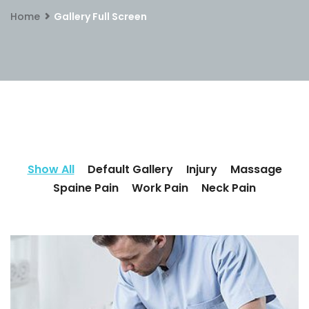
Home
Gallery Full Screen
Show All
Default Gallery
Injury
Massage
Spaine Pain
Work Pain
Neck Pain