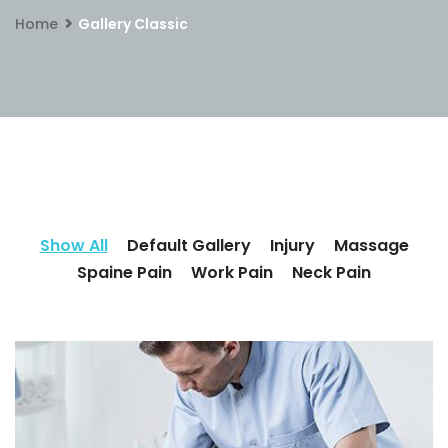
Home
Gallery Classic
Show All
Default Gallery
Injury
Massage
Spaine Pain
Work Pain
Neck Pain