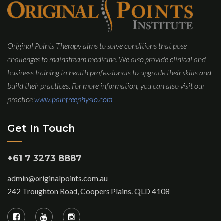
Original Points Therapy aims to solve conditions that pose
challenges to mainstream medicine. We also provide clinical and
business training to health professionals to upgrade their skills and
build their practices. For more information, you can also visit our
practice
www.painfreephysio.com
Get In Touch
+61 7 3273 8887
admin@originalpoints.com.au
242 Troughton Road, Coopers Plains. QLD 4108