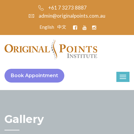
+61 7 3273 8887
admin@originalpoints.com.au
English
中文
Book Appointment
Gallery