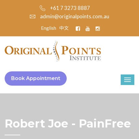
+61 7 3273 8887
admin@originalpoints.com.au
English
中文
Book Appointment
Robert Joe - PainFree