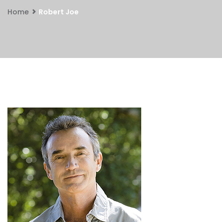
Home
Robert Joe