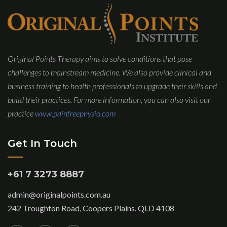
Original Points Therapy aims to solve conditions that pose
challenges to mainstream medicine. We also provide clinical and
business training to health professionals to upgrade their skills and
build their practices. For more information, you can also visit our
practice
www.painfreephysio.com
Get In Touch
+61 7 3273 8887
admin@originalpoints.com.au
242 Troughton Road, Coopers Plains. QLD 4108