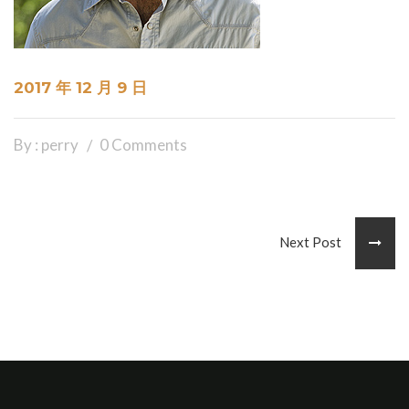
2017 年 12 月 9 日
By : perry
0 Comments
Next Post