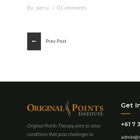
By : perry
0 Comments
Prev Post
Get I
+61 7 
Original Points Therapy aims to solve
conditions that pose challenges to
admin@or