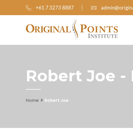
+61 7 3273 8887
admin@origina
Robert Joe -
Home
Robert Joe