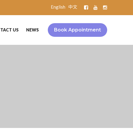
English
中文
Book Appointment
TACT US
NEWS