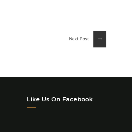
Next Post
Like Us On Facebook