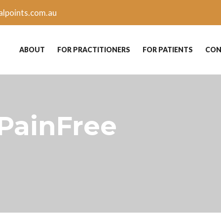
lpoints.com.au
ABOUT
FOR PRACTITIONERS
FOR PATIENTS
CON
 PainFree