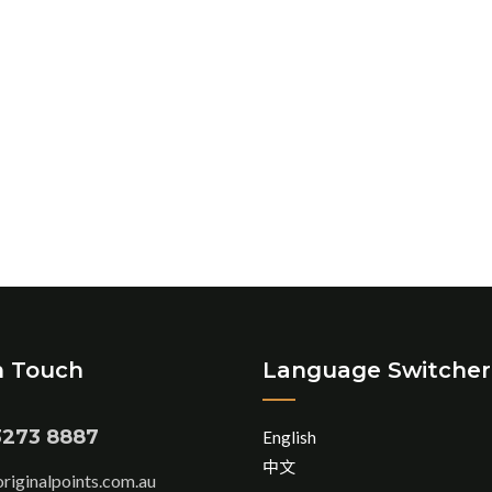
n Touch
Language Switcher
3273 8887
English
中文
iginalpoints.com.au