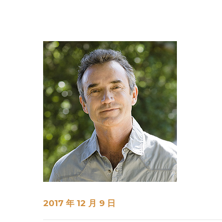
2017 年 12 月 9 日