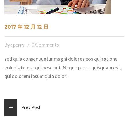
2017 年 12 月 12 日
By : perry
0 Comments
sed quia consequuntur magni dolores eos qui ratione
voluptatem sequi nesciunt. Neque porro quisquam est,
qui dolorem ipsum quia dolor.
Prev Post