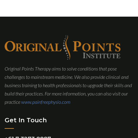
Original Points Therapy aims to solve conditions that pose
challenges to mainstream medicine. We also provide clinical and
business training to health professionals to upgrade their skills and
build their practices. For more information, you can also visit our
practice
www.painfreephysio.com
Get In Touch