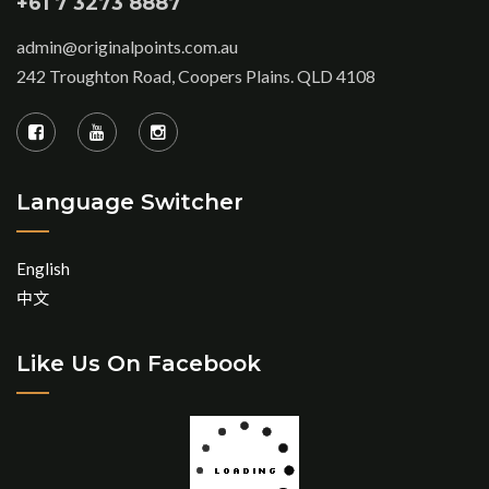
+61 7 3273 8887
admin@originalpoints.com.au
242 Troughton Road, Coopers Plains. QLD 4108
Language Switcher
English
中文
Like Us On Facebook