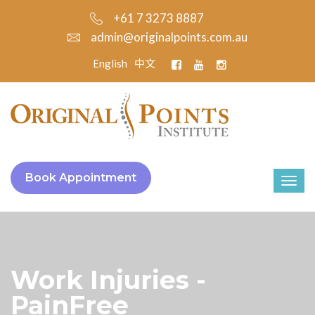
+61 7 3273 8887
admin@originalpoints.com.au
English
中文
Book Appointment
Work Injuries -
PainFree