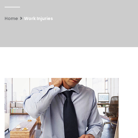
Home
Work Injuries