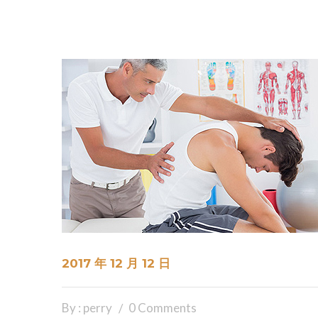
2017 年 12 月 12 日
By : perry
0 Comments