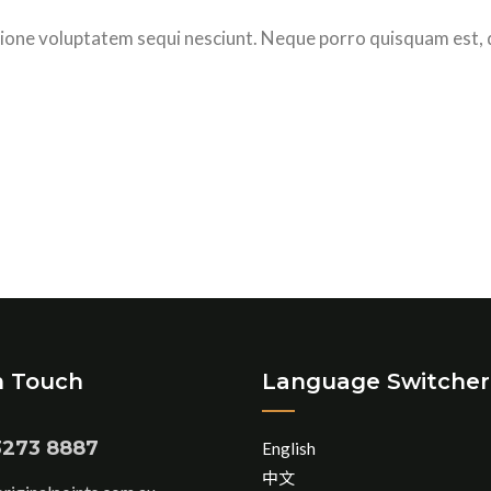
ione voluptatem sequi nesciunt. Neque porro quisquam est, 
n Touch
Language Switcher
3273 8887
English
中文