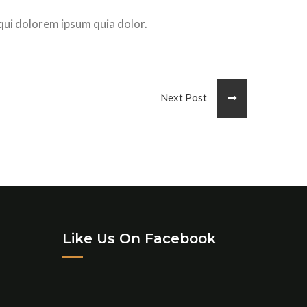
qui dolorem ipsum quia dolor.
Next Post
Like Us On Facebook