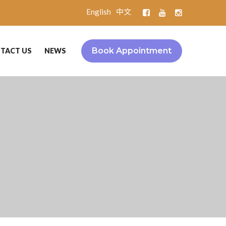
English
中文
Book Appointment
TACT US
NEWS