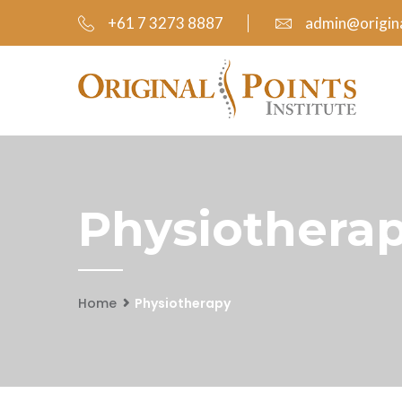
+61 7 3273 8887
admin@origina
Physiotherap
Home
Physiotherapy