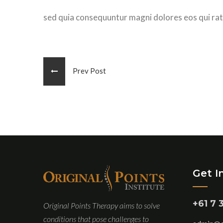
sed quia consequuntur magni dolores eos qui rat
Prev Post
Get I
+61 7 
Original Points Therapy aims to solve
conditions that pose challenges to