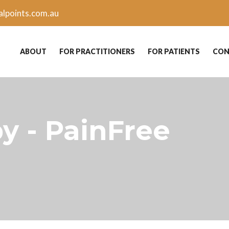
lpoints.com.au
ABOUT
FOR PRACTITIONERS
FOR PATIENTS
CON
y - PainFree