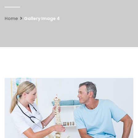
Home
Gallery Image 4