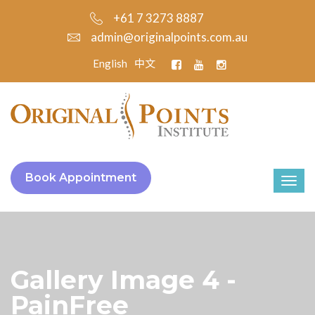
+61 7 3273 8887
admin@originalpoints.com.au
English
中文
Book Appointment
Gallery Image 4 -
PainFree