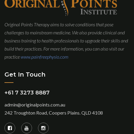
Original Points Therapy aims to solve conditions that pose
challenges to mainstream medicine. We also provide clinical and
business training to health professionals to upgrade their skills and
build their practices. For more information, you can also visit our
practice
www.painfreephysio.com
Get In Touch
+61 7 3273 8887
admin@originalpoints.com.au
242 Troughton Road, Coopers Plains. QLD 4108