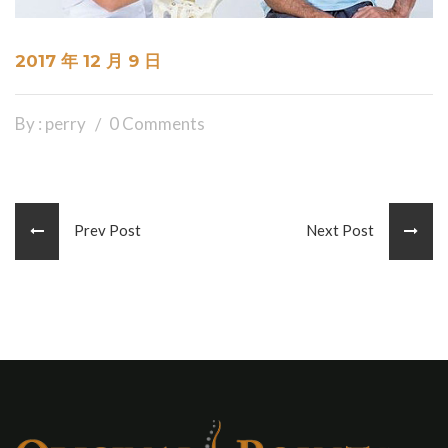
2017 年 12 月 9 日
By : perry
0 Comments
Prev Post
Next Post