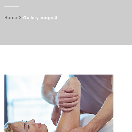
Home
Gallery Image 4