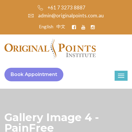
+61 7 3273 8887
admin@originalpoints.com.au
English
中文
Book Appointment
Gallery Image 4 -
PainFree