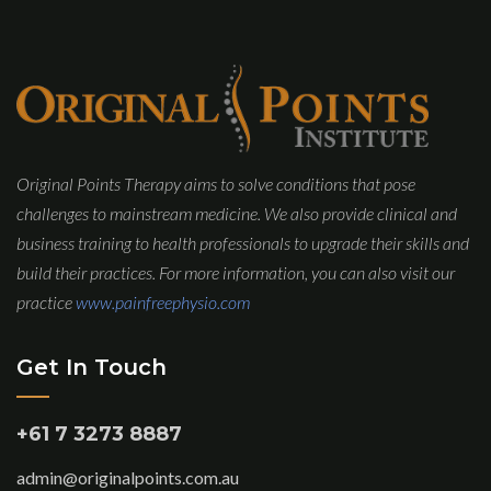
Original Points Therapy aims to solve conditions that pose
challenges to mainstream medicine. We also provide clinical and
business training to health professionals to upgrade their skills and
build their practices. For more information, you can also visit our
practice
www.painfreephysio.com
Get In Touch
+61 7 3273 8887
admin@originalpoints.com.au