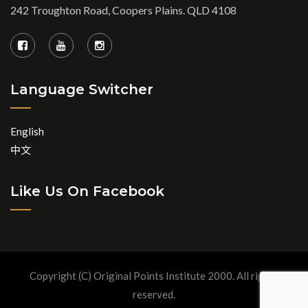
242 Troughton Road, Coopers Plains. QLD 4108
Language Switcher
English
中文
Like Us On Facebook
Copyright (C) Original Points Institute 2000. All rights
reserved.