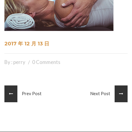
2017 年 12 月 13 日
By : perry
0 Comments
Prev Post
Next Post